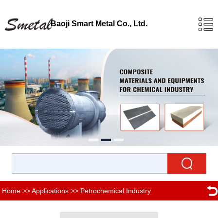
Baoji Smart Metal Co., Ltd.
Home
>>
Applications
>>
Petrochemical Industry