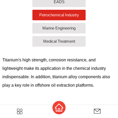
EADS
Petrochemical Industry
Marine Engineering
Medical Treatment
Titanium's high strength, corrosion resistance, and
lightweight make its application in the chemical industry
indispensable. In addition, titanium alloy components also
play a key role in offshore oil extraction platforms.